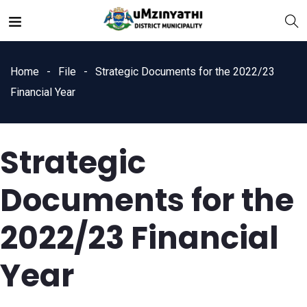
Home
File
Strategic Documents for the 2022/23
Financial Year
Strategic
nts
Documents for the
2022/23 Financial
Year