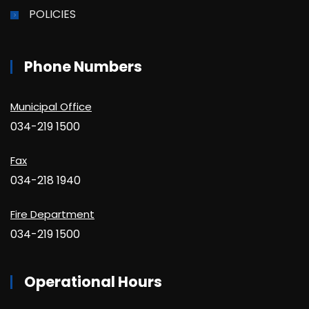
POLICIES
Phone Numbers
Municipal Office
034-219 1500
Fax
034-218 1940
Fire Department
034-219 1500
Operational Hours