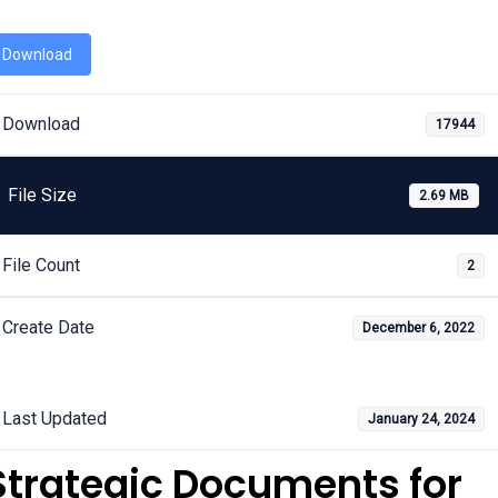
Download
Download
17944
File Size
2.69 MB
File Count
2
Create Date
December 6, 2022
Last Updated
January 24, 2024
Strategic Documents for