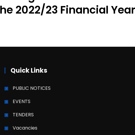
the 2022/23 Financial Yea
Quick Links
PUBLIC NOTICES
EVENTS
TENDERS
Vacancies