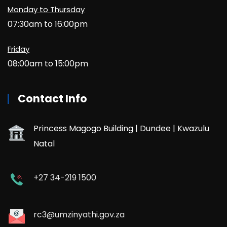
Monday to Thursday
07:30am to 16:00pm
Friday
08:00am to 15:00pm
Contact Info
Princess Magogo Building | Dundee | Kwazulu
Natal
+27 34-219 1500
rc3@umzinyathi.gov.za