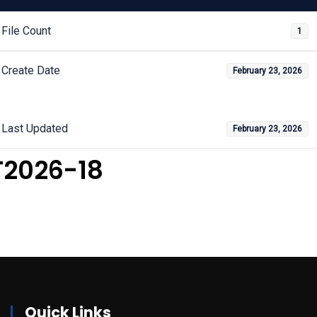
File Count
1
Create Date
February 23, 2026
Last Updated
February 23, 2026
T2026-18
Quick Links