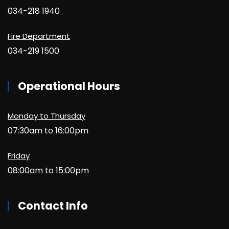
034-218 1940
Fire Department
034-219 1500
Operational Hours
Monday to Thursday
07:30am to 16:00pm
Friday
08:00am to 15:00pm
Contact Info