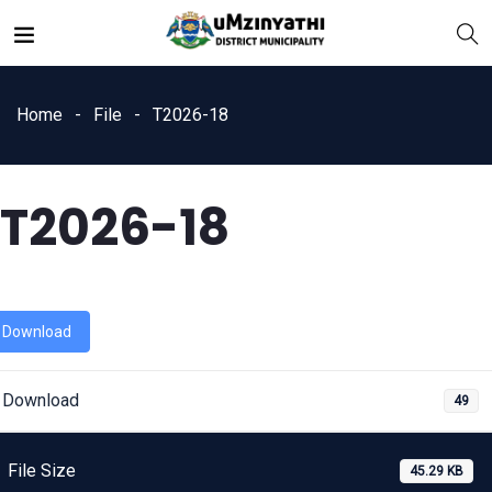
Home
File
T2026-18
T2026-18
nts
Download
Download
49
File Size
45.29 KB