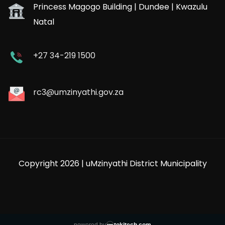
Princess Magogo Building | Dundee | Kwazulu
Natal
+27 34-219 1500
rc3@umzinyathi.gov.za
Copyright 2026 | uMzinyathi District Municipality