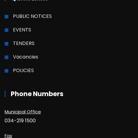
PUBLIC NOTICES
EVENTS
TENDERS
Vacancies
POLICIES
Phone Numbers
Municipal Office
034-219 1500
Fax