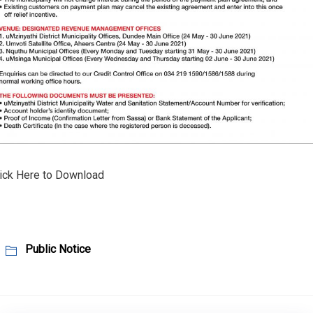
ick Here to Download
Public Notice