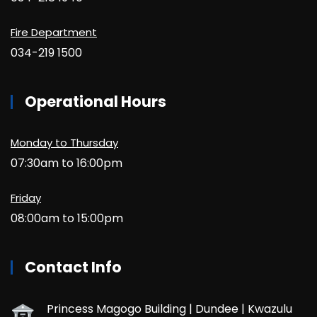
Fire Department
034-219 1500
Operational Hours
Monday to Thursday
07:30am to 16:00pm
Friday
08:00am to 15:00pm
Contact Info
Princess Magogo Building | Dundee | Kwazulu