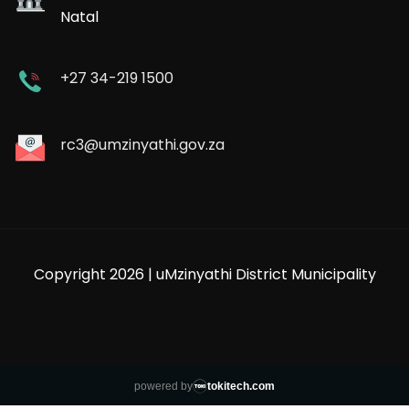
Natal
+27 34-219 1500
rc3@umzinyathi.gov.za
Copyright 2026 | uMzinyathi District Municipality
powered by
tokitech.com