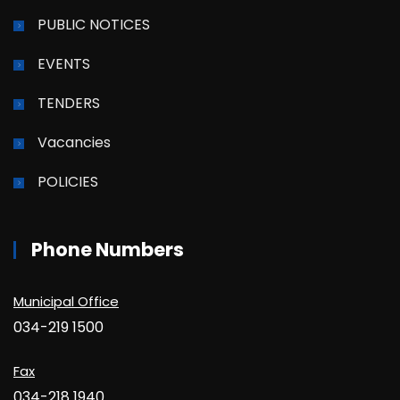
PUBLIC NOTICES
EVENTS
TENDERS
Vacancies
POLICIES
Phone Numbers
Municipal Office
034-219 1500
Fax
034-218 1940