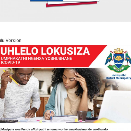
lu Version