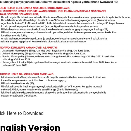
ick Here to Download
nglish Version