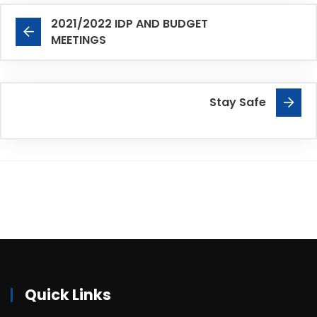
2021/2022 IDP AND BUDGET
MEETINGS
Stay Safe
Quick Links