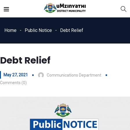
Home
Public Notice
Debt Relief
Debt Relief
nts
May 27, 2021
Communications Department
Comments (0)