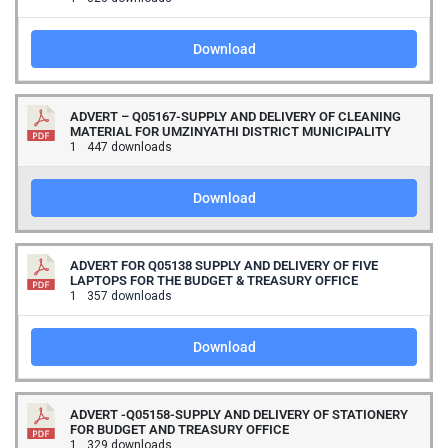
Download
ADVERT – Q05167-SUPPLY AND DELIVERY OF CLEANING
MATERIAL FOR UMZINYATHI DISTRICT MUNICIPALITY
1
447 downloads
Download
ADVERT FOR Q05138 SUPPLY AND DELIVERY OF FIVE
LAPTOPS FOR THE BUDGET & TREASURY OFFICE
1
357 downloads
Download
ADVERT -Q05158-SUPPLY AND DELIVERY OF STATIONERY
FOR BUDGET AND TREASURY OFFICE
1
329 downloads