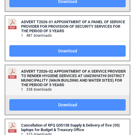
Download
ADVERT T2026-01 APPOINTMENT OF A PANEL OF SERVICE
PROVIDER FOR PROVISION OF SECURITY SERVICES FOR
THE PERIOD OF 3 YEARS
1
487 downloads
Download
ADVERT T2026-02 APPOINTMENT OF A SERVICE PROVIDER
TO RENDER HYGIENE SERVICES AT UMZINYATHI DISTRICT
MUNICIPALITY (MAIN BUILDING AND WATER SITES) FOR
THE PERIOD OF 3 YEARS
1
338 downloads
Download
Cancellation of RFQ Q05138 Supply & Delivery of five (05)
laptops for Budget & Treasury Office
1
323 downloads