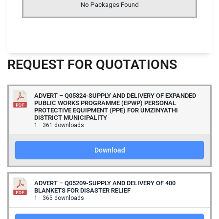
No Packages Found
REQUEST FOR QUOTATIONS
ADVERT – Q05324-SUPPLY AND DELIVERY OF EXPANDED
PUBLIC WORKS PROGRAMME (EPWP) PERSONAL
PROTECTIVE EQUIPMENT (PPE) FOR UMZINYATHI
DISTRICT MUNICIPALITY
1
361 downloads
Download
ADVERT – Q05209-SUPPLY AND DELIVERY OF 400
BLANKETS FOR DISASTER RELIEF
1
365 downloads