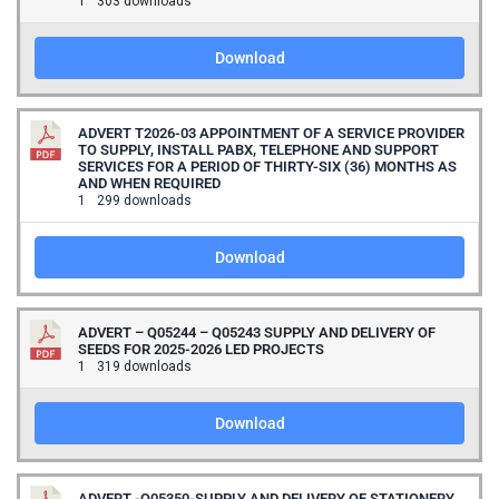
1
303 downloads
Download
ADVERT T2026-03 APPOINTMENT OF A SERVICE PROVIDER
TO SUPPLY, INSTALL PABX, TELEPHONE AND SUPPORT
SERVICES FOR A PERIOD OF THIRTY-SIX (36) MONTHS AS
AND WHEN REQUIRED
1
299 downloads
Download
ADVERT – Q05244 – Q05243 SUPPLY AND DELIVERY OF
SEEDS FOR 2025-2026 LED PROJECTS
1
319 downloads
Download
ADVERT -Q05350-SUPPLY AND DELIVERY OF STATIONERY