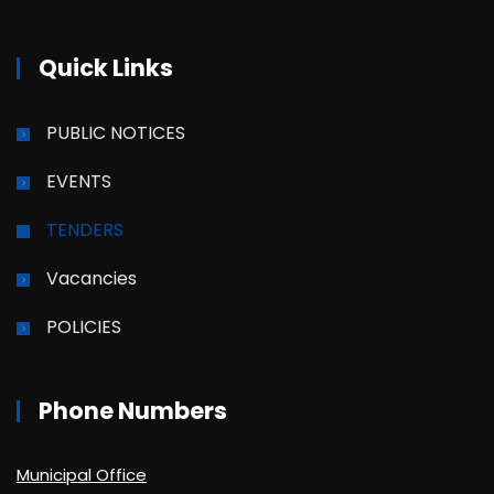
Quick Links
PUBLIC NOTICES
EVENTS
TENDERS
Vacancies
POLICIES
Phone Numbers
Municipal Office