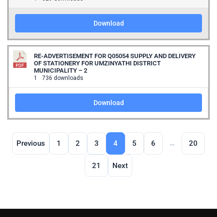
Download
RE-ADVERTISEMENT FOR Q05054 SUPPLY AND DELIVERY
OF STATIONERY FOR UMZINYATHI DISTRICT
MUNICIPALITY – 2
1
736 downloads
Download
…
Previous
1
2
3
4
5
6
20
21
Next