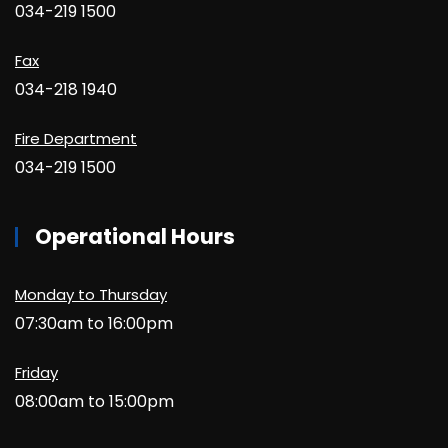
034-219 1500
Fax
034-218 1940
Fire Department
034-219 1500
Operational Hours
Monday to Thursday
07:30am to 16:00pm
Friday
08:00am to 15:00pm