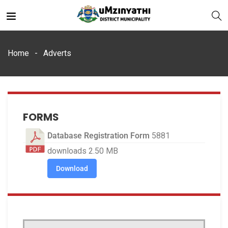
Home
Adverts
nts
FORMS
Database Registration Form
5881
downloads
2.50 MB
Download