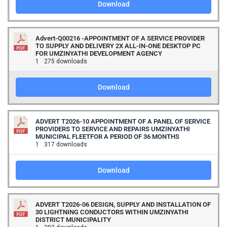
Download
Advert-Q00216 -APPOINTMENT OF A SERVICE PROVIDER
TO SUPPLY AND DELIVERY 2X ALL-IN-ONE DESKTOP PC
FOR UMZINYATHI DEVELOPMENT AGENCY
1
275 downloads
Download
ADVERT T2026-10 APPOINTMENT OF A PANEL OF SERVICE
PROVIDERS TO SERVICE AND REPAIRS UMZINYATHI
MUNICIPAL FLEETFOR A PERIOD OF 36 MONTHS
1
317 downloads
Download
ADVERT T2026-06 DESIGN, SUPPLY AND INSTALLATION OF
30 LIGHTNING CONDUCTORS WITHIN UMZINYATHI
DISTRICT MUNICIPALITY