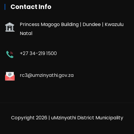
Contact Info
Princess Magogo Building | Dundee | Kwazulu
Natal
+27 34-219 1500
rc3@umzinyathi.gov.za
Copyright 2026 | uMzinyathi District Municipality