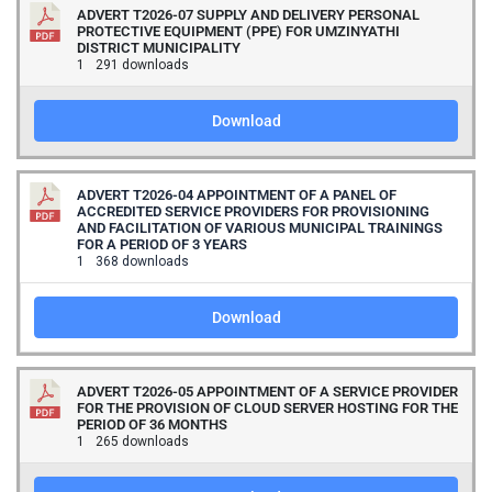
ADVERT T2026-07 SUPPLY AND DELIVERY PERSONAL
PROTECTIVE EQUIPMENT (PPE) FOR UMZINYATHI
DISTRICT MUNICIPALITY
1
291 downloads
Download
ADVERT T2026-04 APPOINTMENT OF A PANEL OF
ACCREDITED SERVICE PROVIDERS FOR PROVISIONING
AND FACILITATION OF VARIOUS MUNICIPAL TRAININGS
FOR A PERIOD OF 3 YEARS
1
368 downloads
Download
ADVERT T2026-05 APPOINTMENT OF A SERVICE PROVIDER
FOR THE PROVISION OF CLOUD SERVER HOSTING FOR THE
PERIOD OF 36 MONTHS
1
265 downloads