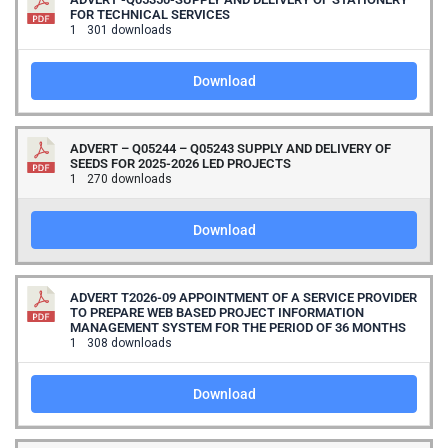
FOR TECHNICAL SERVICES
1
301 downloads
Download
ADVERT – Q05244 – Q05243 SUPPLY AND DELIVERY OF
SEEDS FOR 2025-2026 LED PROJECTS
1
270 downloads
Download
ADVERT T2026-09 APPOINTMENT OF A SERVICE PROVIDER
TO PREPARE WEB BASED PROJECT INFORMATION
MANAGEMENT SYSTEM FOR THE PERIOD OF 36 MONTHS
1
308 downloads
Download