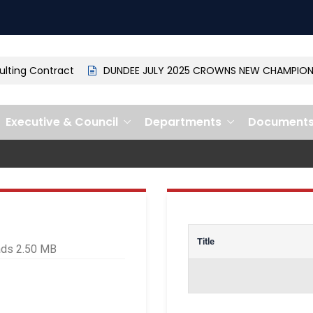
ing Contract
DUNDEE JULY 2025 CROWNS NEW CHAMPION: M
Executive & Council
Departments
Document
Title
ads
2.50 MB