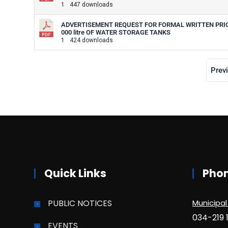
1
447 downloads
ADVERTISEMENT REQUEST FOR FORMAL WRITTEN PRICE 
000 litre OF WATER STORAGE TANKS
1
424 downloads
Prev
Quick Links
Pho
PUBLIC NOTICES
Municipal
034-219 
EVENTS