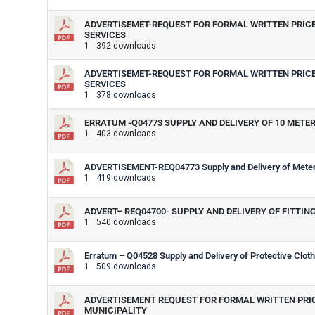
ADVERTISEMET-REQUEST FOR FORMAL WRITTEN PRICE 
SERVICES
1
392 downloads
ADVERTISEMET-REQUEST FOR FORMAL WRITTEN PRICE 
SERVICES
1
378 downloads
ERRATUM -Q04773 SUPPLY AND DELIVERY OF 10 METE
1
403 downloads
ADVERTISEMENT-REQ04773 Supply and Delivery of Meter 
1
419 downloads
ADVERT– REQ04700- SUPPLY AND DELIVERY OF FITT
1
540 downloads
Erratum – Q04528 Supply and Delivery of Protective Clot
1
509 downloads
ADVERTISEMENT REQUEST FOR FORMAL WRITTEN PRICE
MUNICIPALITY