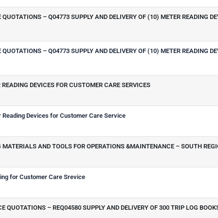
QUOTATIONS – Q04773 SUPPLY AND DELIVERY OF (10) METER READING D
QUOTATIONS – Q04773 SUPPLY AND DELIVERY OF (10) METER READING D
R READING DEVICES FOR CUSTOMER CARE SERVICES
Reading Devices for Customer Care Service
ING MATERIALS AND TOOLS FOR OPERATIONS &MAINTENANCE – SOUTH REG
hing for Customer Care Srevice
 QUOTATIONS – REQ04580 SUPPLY AND DELIVERY OF 300 TRIP LOG BOOK