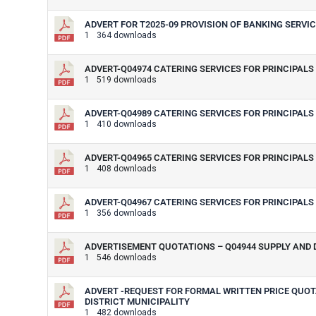
ADVERT FOR T2025-09 PROVISION OF BANKING SERVICE
1
364 downloads
ADVERT-Q04974 CATERING SERVICES FOR PRINCIPALS 
1
519 downloads
ADVERT-Q04989 CATERING SERVICES FOR PRINCIPALS 
1
410 downloads
ADVERT-Q04965 CATERING SERVICES FOR PRINCIPALS 
1
408 downloads
ADVERT-Q04967 CATERING SERVICES FOR PRINCIPALS 
1
356 downloads
ADVERTISEMENT QUOTATIONS – Q04944 SUPPLY AND D
1
546 downloads
ADVERT -REQUEST FOR FORMAL WRITTEN PRICE QUOTA
DISTRICT MUNICIPALITY
1
482 downloads