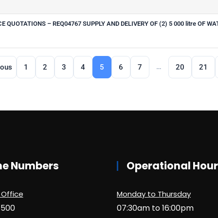
QUOTATIONS – REQ04767 SUPPLY AND DELIVERY OF (2) 5 000 litre OF WA
…
ious
1
2
3
4
5
6
7
20
21
ne Numbers
Operational Hou
 Office
Monday to Thursday
1500
07:30am to 16:00pm