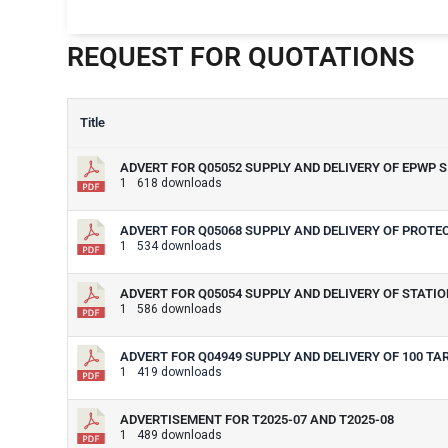
REQUEST FOR QUOTATIONS
Title
ADVERT FOR Q05052 SUPPLY AND DELIVERY OF EPWP 
1
618 downloads
ADVERT FOR Q05068 SUPPLY AND DELIVERY OF PROT
1
534 downloads
ADVERT FOR Q05054 SUPPLY AND DELIVERY OF STATION
1
586 downloads
ADVERT FOR Q04949 SUPPLY AND DELIVERY OF 100 TA
1
419 downloads
ADVERTISEMENT FOR T2025-07 AND T2025-08
1
489 downloads