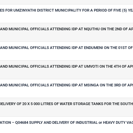
S FOR UMZINYATHI DISTRICT MUNICIPALITY FOR A PERIOD OF FIVE (5) Y
AND MUNICIPAL OFFICIALS ATTENDING IDP AT NQUTHU ON THE 2ND OF AP
AND MUNICIPAL OFFICIALS ATTENDING IDP AT ENDUMENI ON THE 01ST OF 
AND MUNICIPAL OFFICIALS ATTENDING IDP AT UMVOTI ON THE 4TH OF APR
AND MUNICIPAL OFFICIALS ATTENDING IDP AT MSINGA ON THE 3RD OF APR
ELIVERY OF 20 X 5 000 LITRES OF WATER STORAGE TANKS FOR THE SOUT
TION – Q04684 SUPPLY AND DELIVERY OF INDUSTRIAL or HEAVY DUTY V