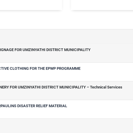
SIGNAGE FOR UMZINYATHI DISTRICT MUNICIPALITY
ECTIVE CLOTHING FOR THE EPWP PROGRAMME
ERY FOR UMZINYATHI DISTRICT MUNICIPALITY – Technical Services
RPAULINS DISASTER RELIEF MATERIAL