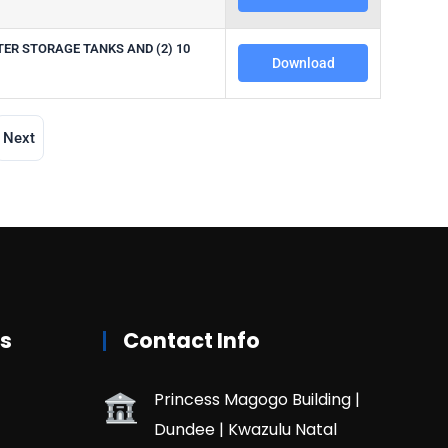
TER STORAGE TANKS AND (2) 10
Download
Next
rs
Contact Info
Princess Magogo Building |
Dundee | Kwazulu Natal