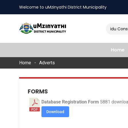
Welcome to uMzinyathi District Municipality
Amendment of Naidu Consult
nts
Home
Home
Adverts
FORMS
Database Registration Form
5881 downlo
Download