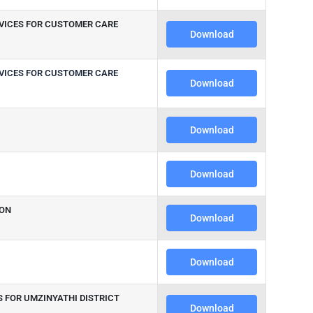
EVICES FOR CUSTOMER CARE
Download
EVICES FOR CUSTOMER CARE
Download
Download
Download
ION
Download
Download
S FOR UMZINYATHI DISTRICT
Download