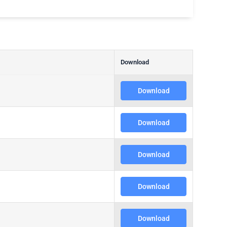
Download
Download
Download
Download
Download
Download