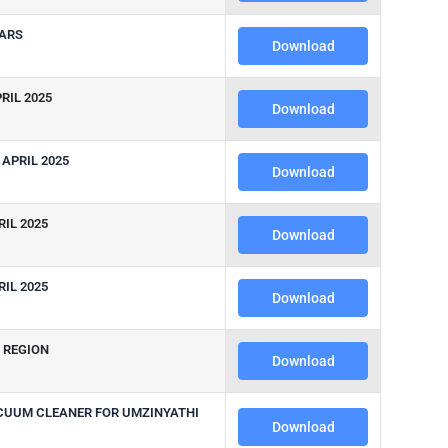
EARS
Download
RIL 2025
Download
APRIL 2025
Download
IL 2025
Download
IL 2025
Download
H REGION
Download
ACUUM CLEANER FOR UMZINYATHI
Download