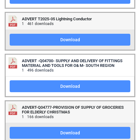
ADVERT T2025-05 Lightning Conductor
1
461 downloads
Download
ADVERT -Q04700- SUPPLY AND DELIVERY OF FITTINGS
MATERIAL AND TOOLS FOR O& M- SOUTH REGION
1
496 downloads
Download
ADVERT-Q04777-PROVISION OF SUPPLY OF GROCERIES
FOR ELDERLY CHRISTMAS
1
166 downloads
Download