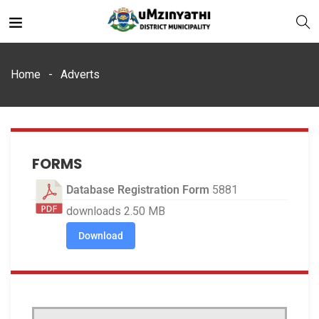
Home
Adverts
nts
FORMS
Database Registration Form
5881
downloads
2.50 MB
Download