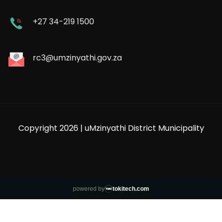
+27 34-219 1500
rc3@umzinyathi.gov.za
Copyright 2026 | uMzinyathi District Municipality
powered by
tokitech.com