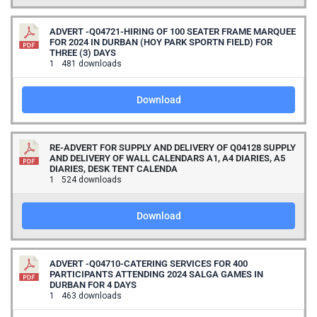
ADVERT -Q04721-HIRING OF 100 SEATER FRAME MARQUEE
FOR 2024 IN DURBAN (HOY PARK SPORTN FIELD) FOR
THREE (3) DAYS
1
481 downloads
Download
RE-ADVERT FOR SUPPLY AND DELIVERY OF Q04128 SUPPLY
AND DELIVERY OF WALL CALENDARS A1, A4 DIARIES, A5
DIARIES, DESK TENT CALENDA
1
524 downloads
Download
ADVERT -Q04710-CATERING SERVICES FOR 400
PARTICIPANTS ATTENDING 2024 SALGA GAMES IN
DURBAN FOR 4 DAYS
1
463 downloads