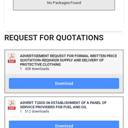
No Packages Found
REQUEST FOR QUOTATIONS
ADVERTISEMENT REQUEST FOR FORMAL WRITTEN PRICE
QUOTATION-REQ04528 SUPPLY AND DELIVERY OF
PROTECTIVE CLOTHING
1
428 downloads
Download
ADVERT T2025-06 ESTABLISHMENT OF A PANEL OF
SERVICE PROVIDERS FOR FUEL AND OIL
1
512 downloads
Download