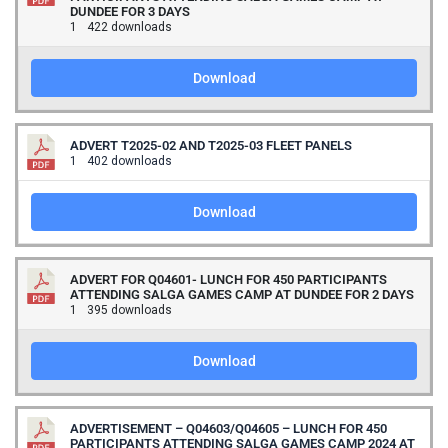
DUNDEE FOR 3 DAYS
1
422 downloads
Download
ADVERT T2025-02 AND T2025-03 FLEET PANELS
1
402 downloads
Download
ADVERT FOR Q04601- LUNCH FOR 450 PARTICIPANTS
ATTENDING SALGA GAMES CAMP AT DUNDEE FOR 2 DAYS
1
395 downloads
Download
ADVERTISEMENT – Q04603/Q04605 – LUNCH FOR 450
PARTICIPANTS ATTENDING SALGA GAMES CAMP 2024 AT