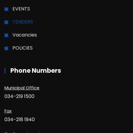
EVENTS
TENDERS
Vacancies
POLICIES
Phone Numbers
Municipal Office
034-219 1500
Fax
034-218 1940