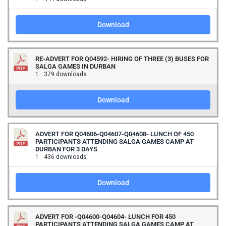
Download
RE-ADVERT FOR Q04592- HIRING OF THREE (3) BUSES FOR
SALGA GAMES IN DURBAN
1
379 downloads
Download
ADVERT FOR Q04606-Q04607-Q04608- LUNCH OF 450
PARTICIPANTS ATTENDING SALGA GAMES CAMP AT
DURBAN FOR 3 DAYS
1
436 downloads
Download
ADVERT FOR -Q04600-Q04604- LUNCH FOR 450
PARTICIPANTS ATTENDING SALGA GAMES CAMP AT