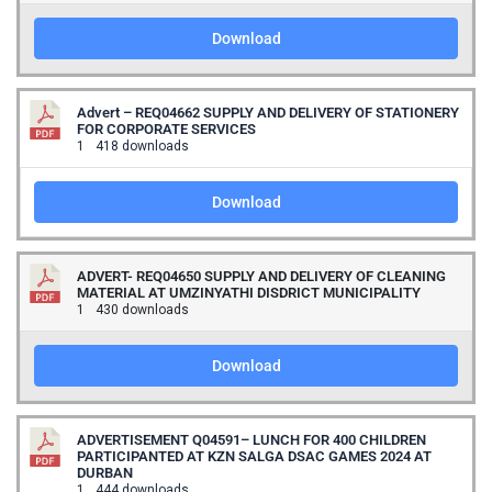
Download
Advert – REQ04662 SUPPLY AND DELIVERY OF STATIONERY
FOR CORPORATE SERVICES
1
418 downloads
Download
ADVERT- REQ04650 SUPPLY AND DELIVERY OF CLEANING
MATERIAL AT UMZINYATHI DISDRICT MUNICIPALITY
1
430 downloads
Download
ADVERTISEMENT Q04591– LUNCH FOR 400 CHILDREN
PARTICIPANTED AT KZN SALGA DSAC GAMES 2024 AT
DURBAN
1
444 downloads