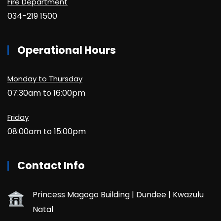
Fire Department
034-219 1500
Operational Hours
Monday to Thursday
07:30am to 16:00pm
Friday
08:00am to 15:00pm
Contact Info
Princess Magogo Building | Dundee | Kwazulu
Natal