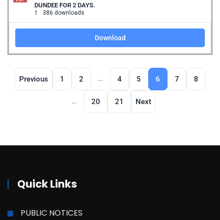
DUNDEE FOR 2 DAYS.
1
386 downloads
Download
…
Previous
1
2
4
5
6
7
8
…
20
21
Next
Quick Links
PUBLIC NOTICES