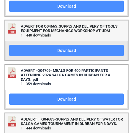
Download
ADVERT FOR Q04665_SUPPLY AND DELIVERY OF TOOLS
EQUIPMENT FOR MECHANICS WORKSHOP AT UDM
1
448 downloads
Download
ADVERT -Q04709- MEALS FOR 400 PARTICIPANTS
ATTENDING 2024 SALGA GAMES IN DURBAN FOR 4
DAYS..pdf
1
359 downloads
Download
ADEVERT – Q04683-SUPPLY AND DELIVERY OF WATER FOR
SALGA GAMES TOURNAMENT IN DURBAN FOR 3 DAYS.
1
444 downloads