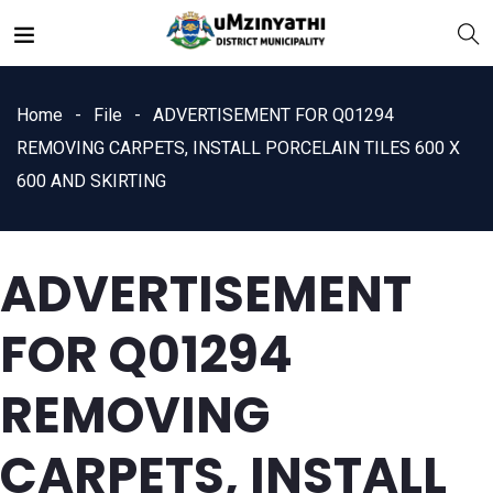
Home
File
ADVERTISEMENT FOR Q01294
REMOVING CARPETS, INSTALL PORCELAIN TILES 600 X
600 AND SKIRTING
nts
ADVERTISEMENT
FOR Q01294
REMOVING
CARPETS, INSTALL