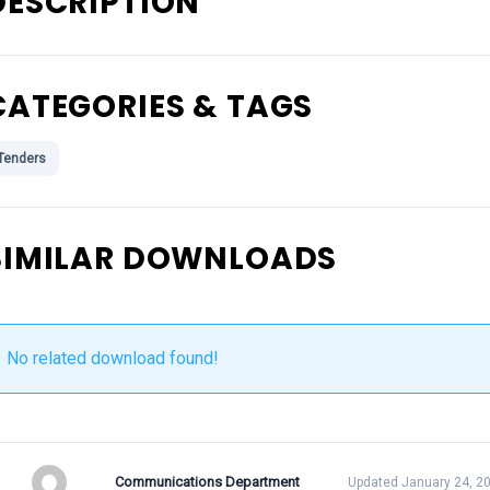
DESCRIPTION
CATEGORIES & TAGS
Tenders
SIMILAR DOWNLOADS
No related download found!
Communications Department
Updated January 24, 2