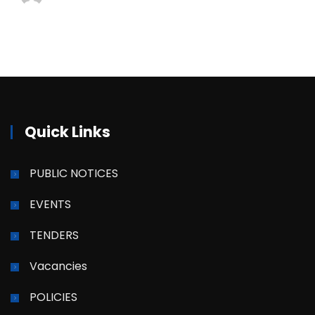
Quick Links
PUBLIC NOTICES
EVENTS
TENDERS
Vacancies
POLICIES