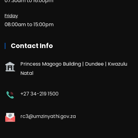
07:30am to 16:00pm
Friday
08:00am to 15:00pm
Contact Info
Princess Magogo Building | Dundee | Kwazulu
Natal
+27 34-219 1500
rc3@umzinyathi.gov.za