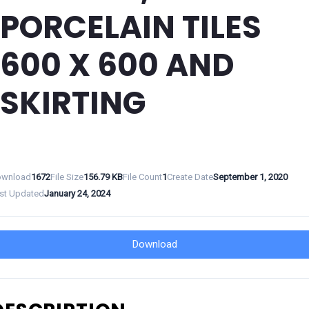
PORCELAIN TILES
600 X 600 AND
SKIRTING
wnload
1672
File Size
156.79 KB
File Count
1
Create Date
September 1, 2020
st Updated
January 24, 2024
Download