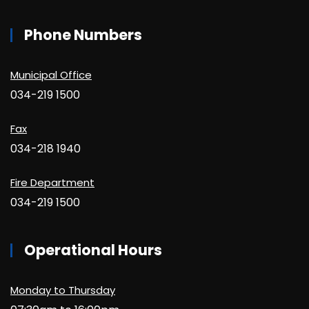
Phone Numbers
Municipal Office
034-219 1500
Fax
034-218 1940
Fire Department
034-219 1500
Operational Hours
Monday to Thursday