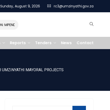
Sunday, August 9, 2026
rc3@umzinyathi.gov.za
MPENDULO GALLOPS TO VICTORY, CLAIMING R400,000 PRIZE
s
Reports
Tenders
News
Contact
OR UMZINYATHI MAYORAL PROJECTS