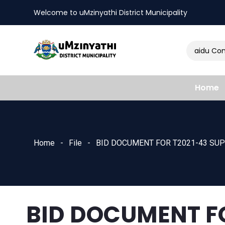
Welcome to uMzinyathi District Municipality
Amendment of Naidu Consu
nts
Home
Home
File
BID DOCUMENT FOR T2021-43 SUP
BID DOCUMENT F