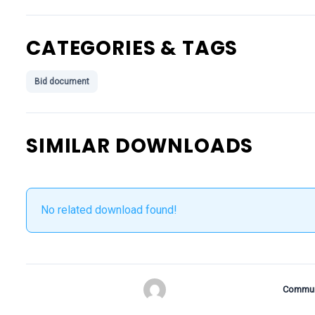
CATEGORIES & TAGS
Bid document
SIMILAR DOWNLOADS
No related download found!
Commun