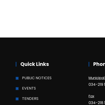
Quick Links
Pho
PUBLIC NOTICES
Municipal
034-219 
EVENTS
Fax
TENDERS
034-218 