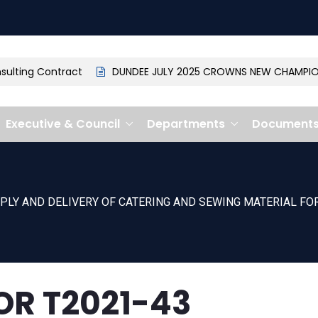
lting Contract
DUNDEE JULY 2025 CROWNS NEW CHAMPION: 
Executive & Council
Departments
Document
PLY AND DELIVERY OF CATERING AND SEWING MATERIAL F
OR T2021-43