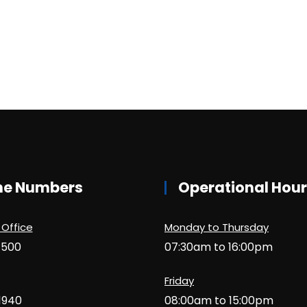
ne Numbers
Operational Hou
 Office
Monday to Thursday
1500
07:30am to 16:00pm
Friday
1940
08:00am to 15:00pm