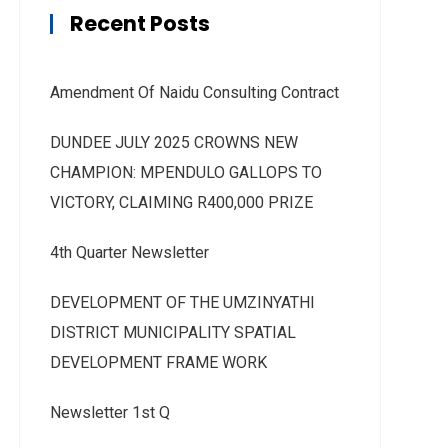
Recent Posts
Amendment Of Naidu Consulting Contract
DUNDEE JULY 2025 CROWNS NEW
CHAMPION: MPENDULO GALLOPS TO
VICTORY, CLAIMING R400,000 PRIZE
4th Quarter Newsletter
DEVELOPMENT OF THE UMZINYATHI
DISTRICT MUNICIPALITY SPATIAL
DEVELOPMENT FRAME WORK
Newsletter 1st Q