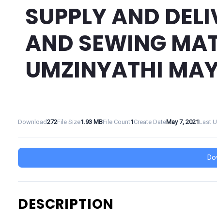
SUPPLY AND DELI
AND SEWING MAT
UMZINYATHI MAY
Download
272
File Size
1.93 MB
File Count
1
Create Date
May 7, 2021
Last 
Do
DESCRIPTION