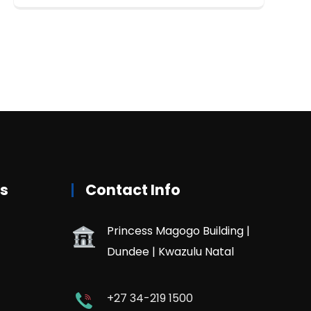
rs
Contact Info
Princess Magogo Building |
Dundee | Kwazulu Natal
+27 34-219 1500