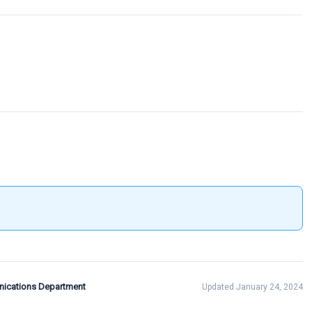
ications Department
Updated January 24, 2024