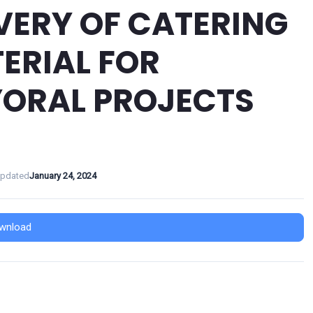
VERY OF CATERING
ERIAL FOR
ORAL PROJECTS
Updated
January 24, 2024
wnload