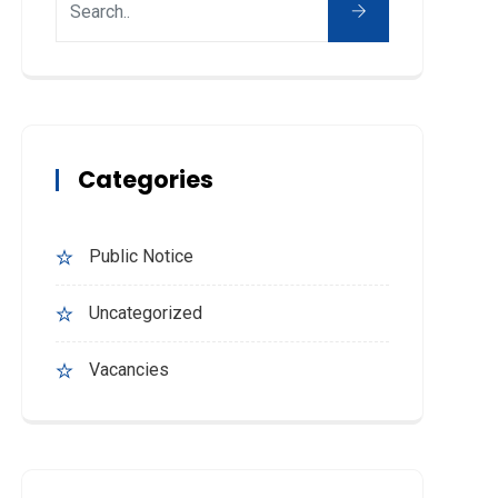
Categories
Public Notice
Uncategorized
Vacancies